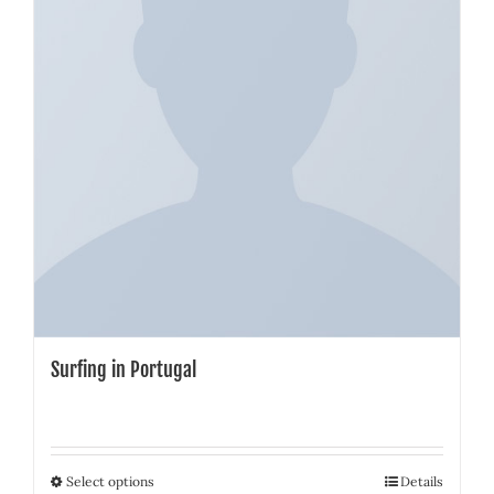
Surfing in Portugal
Select options
Details