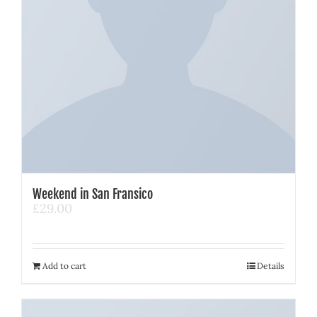
Weekend in San Fransico
£
29.00
Add to cart
Details