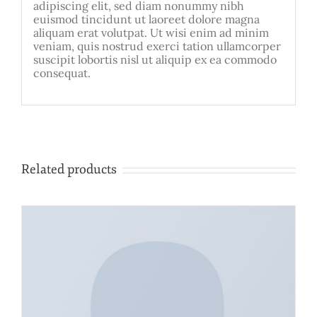
adipiscing elit, sed diam nonummy nibh
euismod tincidunt ut laoreet dolore magna
aliquam erat volutpat. Ut wisi enim ad minim
veniam, quis nostrud exerci tation ullamcorper
suscipit lobortis nisl ut aliquip ex ea commodo
consequat.
Related products