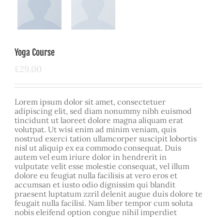
Yoga Course
£
29.00
Lorem ipsum dolor sit amet, consectetuer
adipiscing elit, sed diam nonummy nibh euismod
tincidunt ut laoreet dolore magna aliquam erat
volutpat. Ut wisi enim ad minim veniam, quis
nostrud exerci tation ullamcorper suscipit lobortis
nisl ut aliquip ex ea commodo consequat. Duis
autem vel eum iriure dolor in hendrerit in
vulputate velit esse molestie consequat, vel illum
dolore eu feugiat nulla facilisis at vero eros et
accumsan et iusto odio dignissim qui blandit
praesent luptatum zzril delenit augue duis dolore te
feugait nulla facilisi. Nam liber tempor cum soluta
nobis eleifend option congue nihil imperdiet