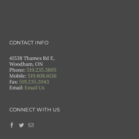
CONTACT INFO
41538 Thames Rd E,
Woodham, ON
Phone:
519.235.3805
Mobile:
519.808.6136
Fax:
519.235.2043
Email:
Email Us
CONNECT WITH US