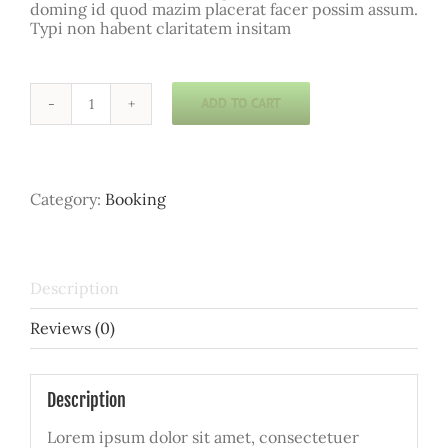
doming id quod mazim placerat facer possim assum.
Typi non habent claritatem insitam
ADD TO CART
Yoga
Course
quantity
Category:
Booking
Description
Reviews (0)
Description
Lorem ipsum dolor sit amet, consectetuer