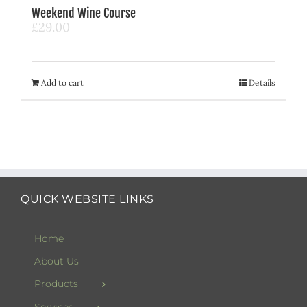
Weekend Wine Course
£
29.00
Add to cart
Details
QUICK WEBSITE LINKS
Home
About Us
Products