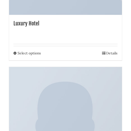
Luxury Hotel
Select options
Details