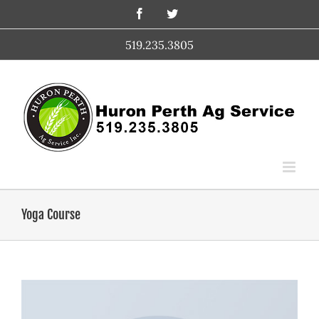
Skip
Facebook
Twitter
to
content
519.235.3805
Yoga Course