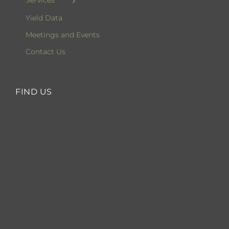
Services
Yield Data
Meetings and Events
Contact Us
FIND US