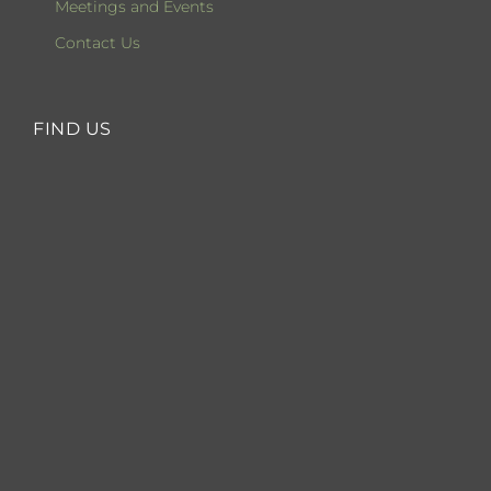
Meetings and Events
Contact Us
FIND US