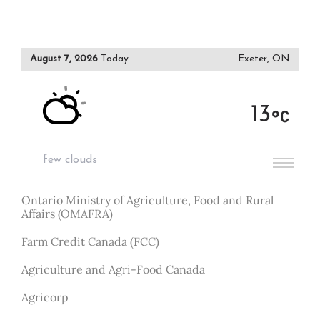
August 7, 2026
Today
Exeter, ON
13
few clouds
Ontario Ministry of Agriculture, Food and Rural
Affairs (OMAFRA)
Farm Credit Canada (FCC)
Agriculture and Agri-Food Canada
Agricorp