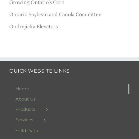
Growing Ontario’s Corn
Ontario Soybean and Canola Committee
Ondrejicka Elevators
QUICK WEBSITE LINKS
Home
About Us
Products
Services
Yield Data