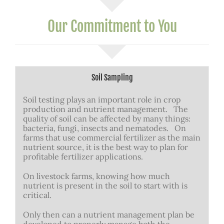
Our Commitment to You
Soil Sampling
Soil testing plays an important role in crop
production and nutrient management. The
quality of soil can be affected by many things:
bacteria, fungi, insects and nematodes. On
farms that use commercial fertilizer as the main
nutrient source, it is the best way to plan for
profitable fertilizer applications.
On livestock farms, knowing how much
nutrient is present in the soil to start with is
critical.
Only then can a nutrient management plan be