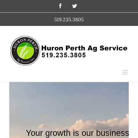
Skip
Facebook
Twitter
to
content
519.235.3805
Your growth is our business