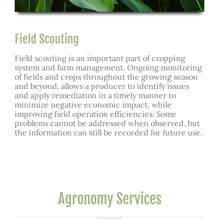
Field Scouting
Field scouting is an important part of cropping
system and farm management. Ongoing monitoring
of fields and crops throughout the growing season
and beyond, allows a producer to identify issues
and apply remediation in a timely manner to
minimize negative economic impact, while
improving field operation efficiencies. Some
problems cannot be addressed when observed, but
the information can still be recorded for future use.
Agronomy Services