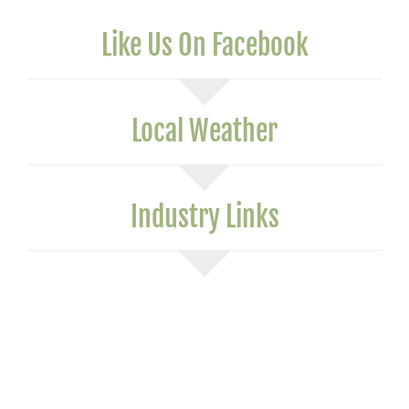
Like Us On Facebook
Local Weather
Industry Links