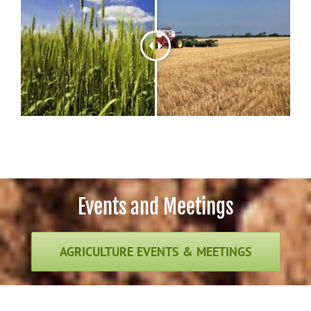
Events and Meetings
AGRICULTURE EVENTS & MEETINGS