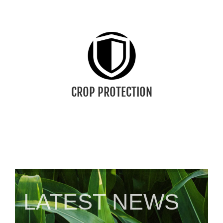
CROP PROTECTION
We offer a collection of tools, products, and
practices farmers use to defend their crops
against weeds, insects, and disease.
CLICK TO LEARN MORE
CROP PROTECTION
LATEST NEWS