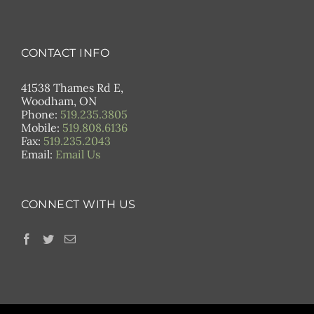
CONTACT INFO
41538 Thames Rd E,
Woodham, ON
Phone:
519.235.3805
Mobile:
519.808.6136
Fax:
519.235.2043
Email:
Email Us
CONNECT WITH US