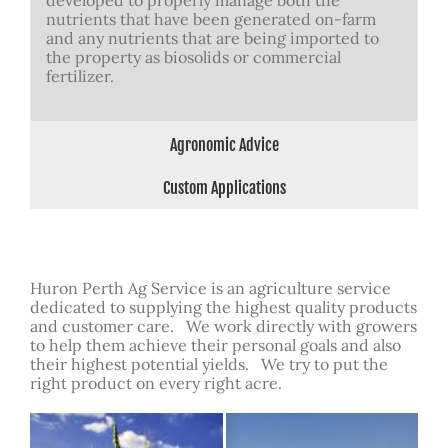
developed to properly manage both the
nutrients that have been generated on-farm
and any nutrients that are being imported to
the property as biosolids or commercial
fertilizer.
Agronomic Advice
Custom Applications
Huron Perth Ag Service is an agriculture service
dedicated to supplying the highest quality products
and customer care. We work directly with growers
to help them achieve their personal goals and also
their highest potential yields. We try to put the
right product on every right acre.