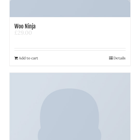
Woo Ninja
£
29.00
Add to cart
Details