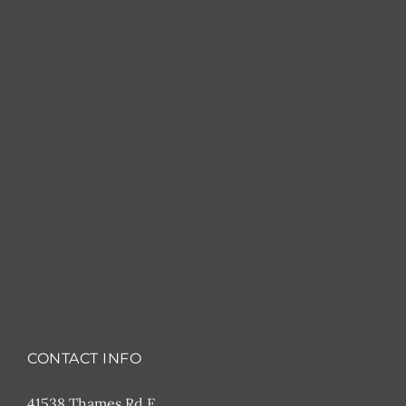
CONTACT INFO
41538 Thames Rd E,