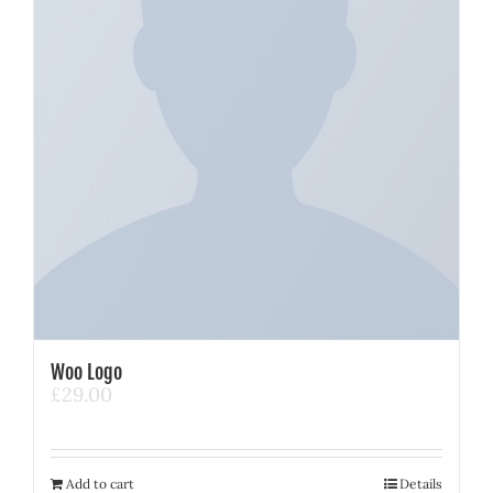
Woo Logo
£
29.00
Add to cart
Details