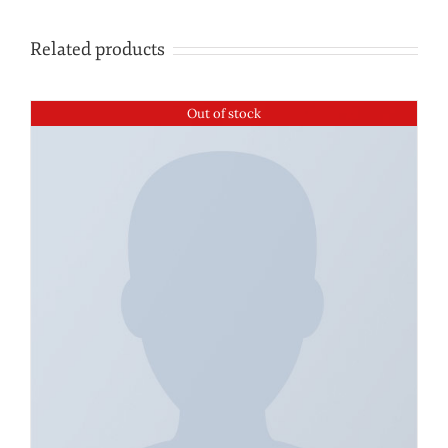
Related products
Out of stock