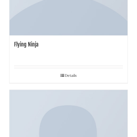
Flying Ninja
Details