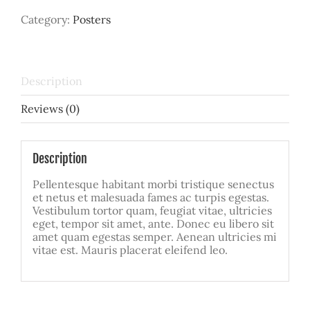
Category:
Posters
Description
Reviews (0)
Description
Pellentesque habitant morbi tristique senectus
et netus et malesuada fames ac turpis egestas.
Vestibulum tortor quam, feugiat vitae, ultricies
eget, tempor sit amet, ante. Donec eu libero sit
amet quam egestas semper. Aenean ultricies mi
vitae est. Mauris placerat eleifend leo.