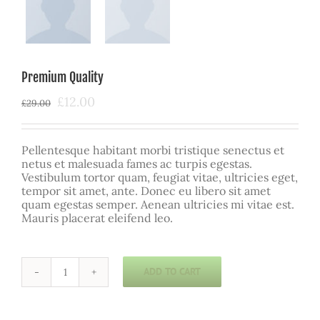
Premium Quality
Original
Current
£
12.00
£
29.00
price
price
was:
is:
£29.00.
£12.00.
Pellentesque habitant morbi tristique senectus et
netus et malesuada fames ac turpis egestas.
Vestibulum tortor quam, feugiat vitae, ultricies eget,
tempor sit amet, ante. Donec eu libero sit amet
quam egestas semper. Aenean ultricies mi vitae est.
Mauris placerat eleifend leo.
ADD TO CART
Premium
Quality
quantity