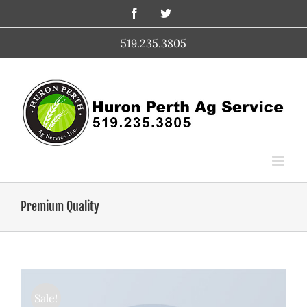
Skip
Facebook
Twitter
to
content
519.235.3805
Premium Quality
Sale!