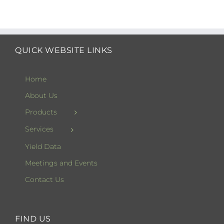
QUICK WEBSITE LINKS
Home
About Us
Products
Services
Yield Data
Meetings and Events
Contact Us
FIND US