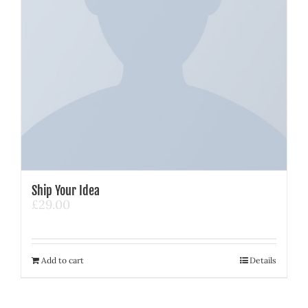
Ship Your Idea
£
29.00
Add to cart
Details