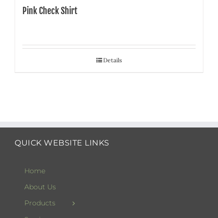
Pink Check Shirt
Details
QUICK WEBSITE LINKS
Home
About Us
Products