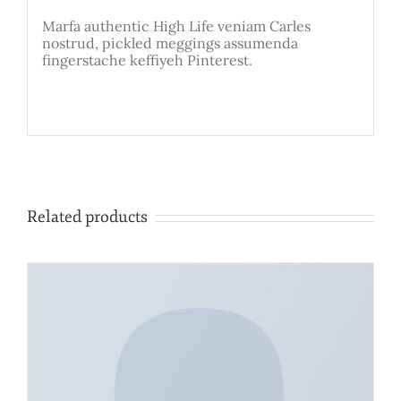
Marfa authentic High Life veniam Carles
nostrud, pickled meggings assumenda
fingerstache keffiyeh Pinterest.
Related products