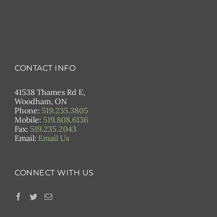
CONTACT INFO
41538 Thames Rd E,
Woodham, ON
Phone:
519.235.3805
Mobile:
519.808.6136
Fax:
519.235.2043
Email:
Email Us
CONNECT WITH US