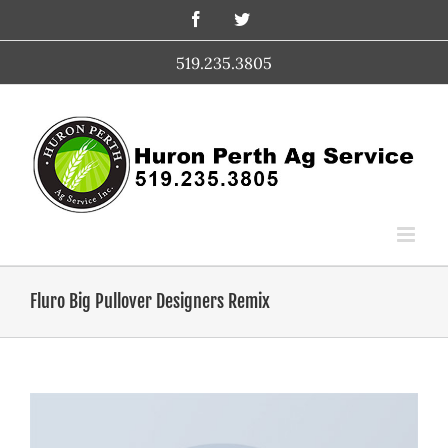
Skip
Facebook
Twitter
to
content
519.235.3805
Fluro Big Pullover Designers Remix