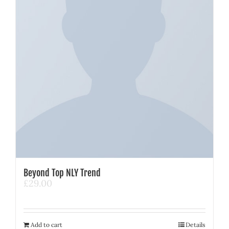
Beyond Top NLY Trend
£
29.00
Add to cart
Details