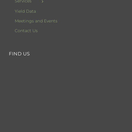
Services
Yield Data
Meetings and Events
Contact Us
FIND US