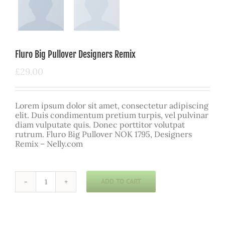
Fluro Big Pullover Designers Remix
£
29.00
Lorem ipsum dolor sit amet, consectetur adipiscing
elit. Duis condimentum pretium turpis, vel pulvinar
diam vulputate quis. Donec porttitor volutpat
rutrum. Fluro Big Pullover NOK 1795, Designers
Remix – Nelly.com
ADD TO CART
Fluro
Big
Pullover
Designers
Remix