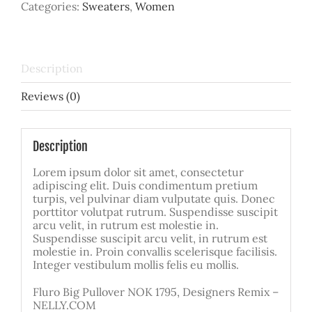
Categories:
Sweaters
,
Women
quantity
Description
Reviews (0)
Description
Lorem ipsum dolor sit amet, consectetur
adipiscing elit. Duis condimentum pretium
turpis, vel pulvinar diam vulputate quis. Donec
porttitor volutpat rutrum. Suspendisse suscipit
arcu velit, in rutrum est molestie in.
Suspendisse suscipit arcu velit, in rutrum est
molestie in. Proin convallis scelerisque facilisis.
Integer vestibulum mollis felis eu mollis.
Fluro Big Pullover NOK 1795, Designers Remix –
NELLY.COM