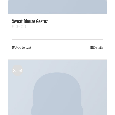
Sweat Blouse Gestuz
£
29.00
Add to cart
Details
Sale!