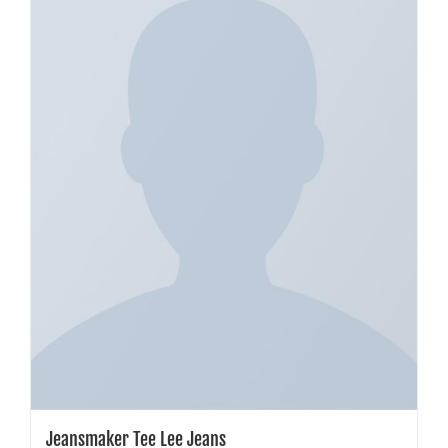
Jeansmaker Tee Lee Jeans