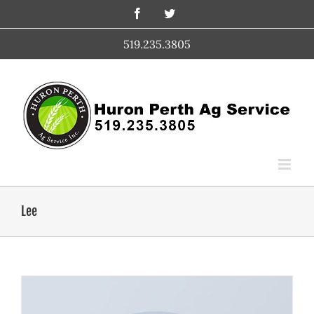
Skip
Facebook
Twitter
to
content
519.235.3805
Lee