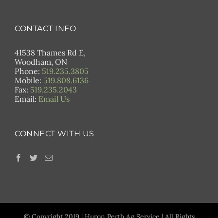
CONTACT INFO
41538 Thames Rd E,
Woodham, ON
Phone:
519.235.3805
Mobile:
519.808.6136
Fax:
519.235.2043
Email:
Email Us
CONNECT WITH US
© Copyright 2019 | Huron Perth Ag Service | All Rights