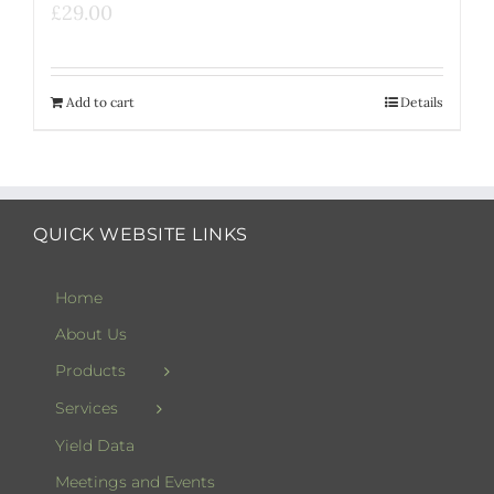
£
29.00
Add to cart
Details
QUICK WEBSITE LINKS
Home
About Us
Products
Services
Yield Data
Meetings and Events