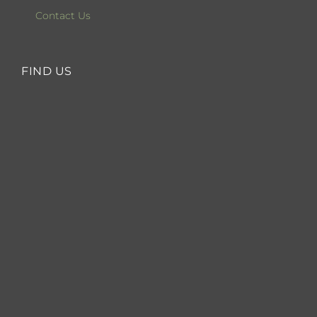
Contact Us
FIND US