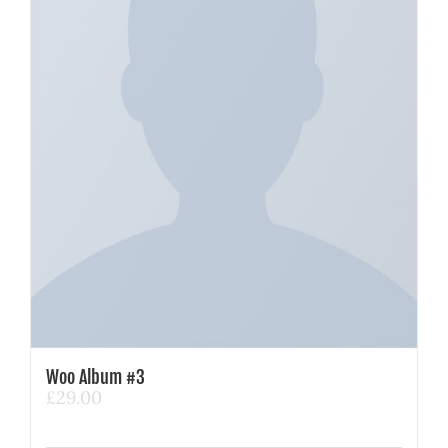
Woo Album #3
£
29.00