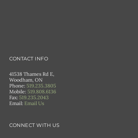
CONTACT INFO
41538 Thames Rd E,
Woodham, ON
Phone:
519.235.3805
Mobile:
519.808.6136
Fax:
519.235.2043
Email:
Email Us
CONNECT WITH US