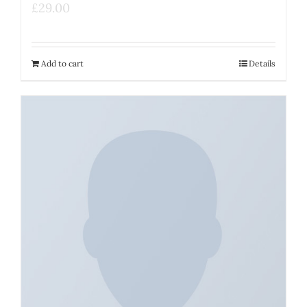
£
29.00
Add to cart
Details