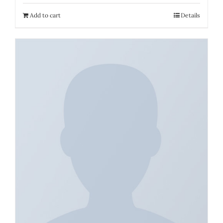
Add to cart
Details