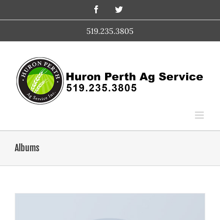
Skip
Facebook
Twitter
to
content
519.235.3805
Albums