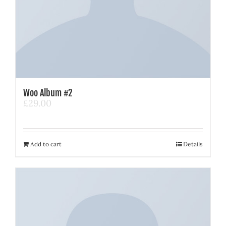
Woo Album #2
£
29.00
Add to cart
Details