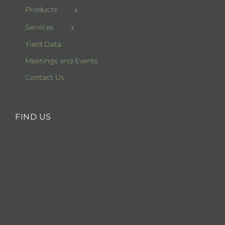
Products
Services
Yield Data
Meetings and Events
Contact Us
FIND US