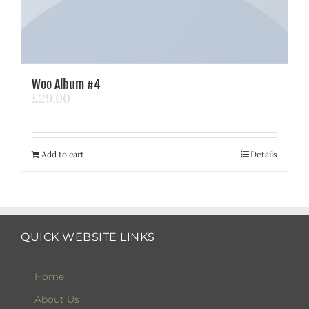
Woo Album #4
£
29.00
Add to cart
Details
QUICK WEBSITE LINKS
Home
About Us