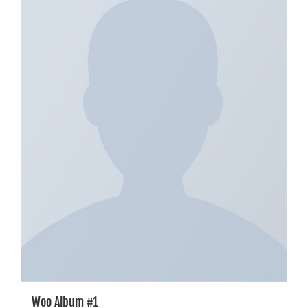
Woo Album #1