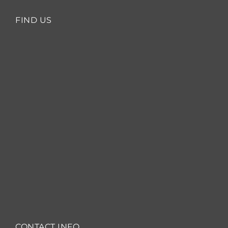
FIND US
CONTACT INFO