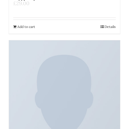
£
29.00
Add to cart
Details