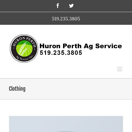
Skip
Facebook
Twitter
to
content
519.235.3805
Clothing