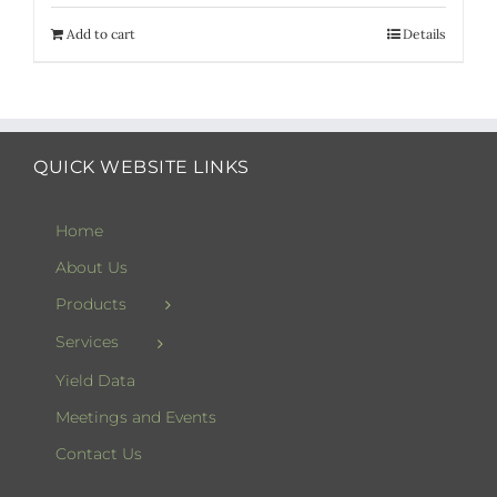
Add to cart
Details
QUICK WEBSITE LINKS
Home
About Us
Products
Services
Yield Data
Meetings and Events
Contact Us