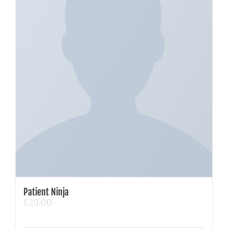
Patient Ninja
£
29.00