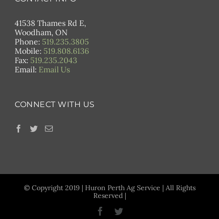
41538 Thames Rd E,
Woodham, ON
Phone:
519.235.3805
Mobile:
519.808.6136
Fax:
519.235.2043
Email:
Email Us
CONNECT WITH US
© Copyright 2019 | Huron Perth Ag Service | All Rights
Reserved |
Facebook
Twitter