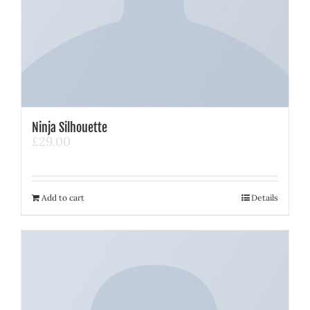
Ninja Silhouette
£
29.00
Add to cart
Details