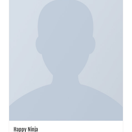
Happy Ninja